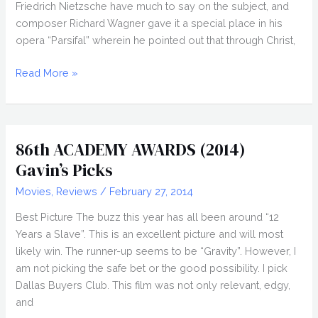
Friedrich Nietzsche have much to say on the subject, and
composer Richard Wagner gave it a special place in his
opera “Parsifal” wherein he pointed out that through Christ,
PITY
Read More »
(2014)
Review,
John
Pata
86th ACADEMY AWARDS (2014)
Gavin’s Picks
Movies
,
Reviews
/
February 27, 2014
Best Picture The buzz this year has all been around “12
Years a Slave”. This is an excellent picture and will most
likely win. The runner-up seems to be “Gravity”. However, I
am not picking the safe bet or the good possibility. I pick
Dallas Buyers Club. This film was not only relevant, edgy,
and