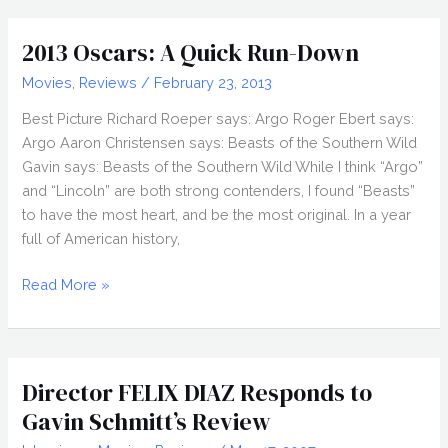
(2014)
Gavin’s
2013 Oscars: A Quick Run-Down
Picks
Movies
,
Reviews
/
February 23, 2013
Best Picture Richard Roeper says: Argo Roger Ebert says:
Argo Aaron Christensen says: Beasts of the Southern Wild
Gavin says: Beasts of the Southern Wild While I think “Argo”
and “Lincoln” are both strong contenders, I found “Beasts”
to have the most heart, and be the most original. In a year
full of American history,
2013
Read More »
Oscars:
A
Quick
Run-
Director FELIX DIAZ Responds to
Down
Gavin Schmitt’s Review