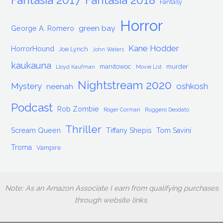
Fantasy
Horror
green bay
George A. Romero
Kane Hodder
HorrorHound
Joe Lynch
John Waters
kaukauna
manitowoc
murder
Lloyd Kaufman
Movie List
Nightstream 2020
Mystery
oshkosh
neenah
Podcast
Rob Zombie
Roger Corman
Ruggero Deodato
Thriller
Scream Queen
Tiffany Shepis
Tom Savini
Troma
Vampire
Note: As an Amazon Associate I earn from qualifying purchases
through website links.