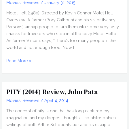
Movies
,
Reviews
/
January 31, 2015
Motel Hell (1980), Directed by Kevin Connor Motel Hell
Overview: A farmer (Rory Calhoun) and his sister (Nancy
Parsons) kidnap people to turn them into some very tasty
snacks for travelers who stop in at the cozy Motel Hello.
As farmer Vincent says, “There’s too many people in the
world and not enough food. Now […]
Making
Read More »
MOTEL
HELL
(1980),
Directed
PITY (2014) Review, John Pata
by
Movies
,
Reviews
/
April 4, 2014
Kevin
Connor
The concept of pity is one that has long captured my
imagination and my deepest thoughts. The philosophical
writings of both Arthur Schopenhauer and his disciple