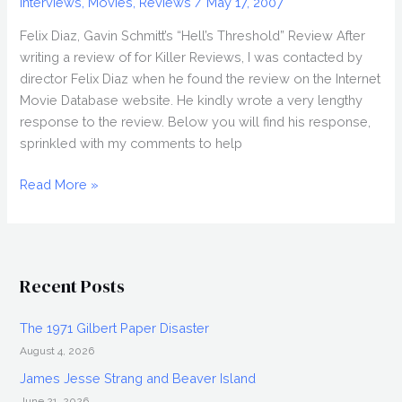
Interviews
,
Movies
,
Reviews
/
May 17, 2007
Felix Diaz, Gavin Schmitt’s “Hell’s Threshold” Review After
writing a review of for Killer Reviews, I was contacted by
director Felix Diaz when he found the review on the Internet
Movie Database website. He kindly wrote a very lengthy
response to the review. Below you will find his response,
sprinkled with my comments to help
Director
Read More »
FELIX
DIAZ
Responds
to
Recent Posts
Gavin
Schmitt’s
The 1971 Gilbert Paper Disaster
Review
August 4, 2026
James Jesse Strang and Beaver Island
June 21, 2026