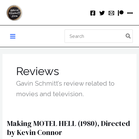
Skip
to
content
Search
for:
Reviews
Gavin Schmitt’s review related to
movies and television.
Making MOTEL HELL (1980), Directed
by Kevin Connor