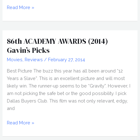
86th
Read More »
ACADEMY
AWARDS
(2014)
Gavin’s
86th ACADEMY AWARDS (2014)
Picks
Gavin’s Picks
Movies
,
Reviews
/
February 27, 2014
Best Picture The buzz this year has all been around “12
Years a Slave”. This is an excellent picture and will most
likely win. The runner-up seems to be “Gravity”. However, I
am not picking the safe bet or the good possibility. I pick
Dallas Buyers Club. This film was not only relevant, edgy,
and
86th
Read More »
ACADEMY
AWARDS