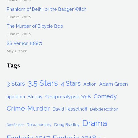
Phantom of Delhi, or the Badger Witch
June 21, 2026
The Murder of Bicycle Bob
June 21, 2026
SS Vernon (1887)
May 3, 2026
Tags
3.5 Stars
4 Stars
3 Stars
Adam Green
Action
Comedy
Cinepocalypse 2018
appleton
Blu-ray
Crime-Murder
David Hasselhoff
Debbie Rochon
Drama
Documentary
Doug Bradley
Dee Snider
Fantasia 2017
Fantasia 2018